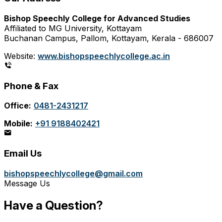
Bishop Speechly College for Advanced Studies
Affiliated to MG University, Kottayam
Buchanan Campus, Pallom, Kottayam, Kerala - 686007
Website:
www.bishopspeechlycollege.ac.in
Phone & Fax
Office:
0481-2431217
Mobile:
+91 9188402421
Email Us
bishopspeechlycollege@gmail.com
Message Us
Have a Question?