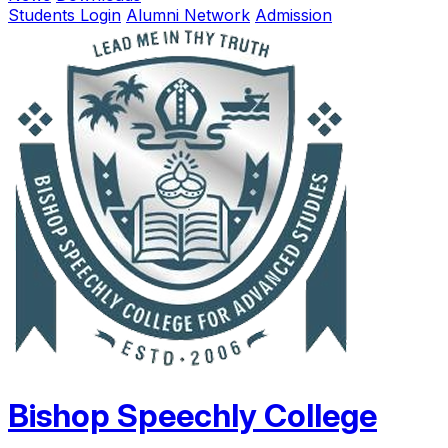
Students Login
Alumni Network
Admission
Bishop Speechly College