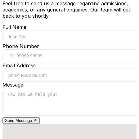
Feel free to send us a message regarding admissions,
academics, or any general enquiries. Our team will get
back to you shortly.
Full Name
Phone Number
Email Address
Message
Send Message