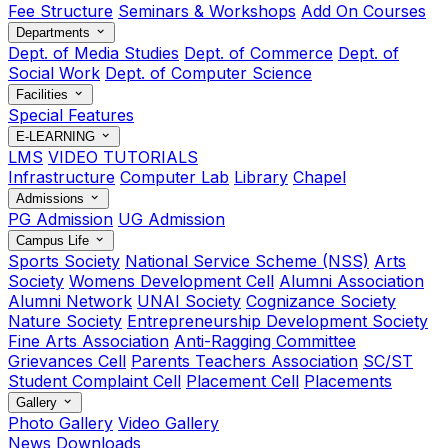
Fee Structure
Seminars & Workshops
Add On Courses
Departments
Dept. of Media Studies
Dept. of Commerce
Dept. of
Social Work
Dept. of Computer Science
Facilities
Special Features
E-LEARNING
LMS
VIDEO TUTORIALS
Infrastructure
Computer Lab
Library
Chapel
Admissions
PG Admission
UG Admission
Campus Life
Sports Society
National Service Scheme (NSS)
Arts
Society
Womens Development Cell
Alumni Association
Alumni Network
UNAI Society
Cognizance Society
Nature Society
Entrepreneurship Development Society
Fine Arts Association
Anti-Ragging Committee
Grievances Cell
Parents Teachers Association
SC/ST
Student Complaint Cell
Placement Cell
Placements
Gallery
Photo Gallery
Video Gallery
News
Downloads