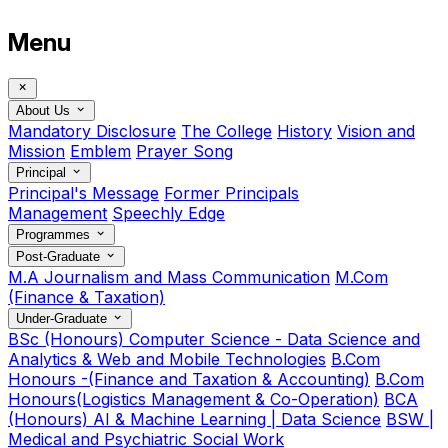
Menu
About Us
Mandatory Disclosure
The College
History
Vision and
Mission
Emblem
Prayer Song
Principal
Principal's Message
Former Principals
Management
Speechly Edge
Programmes
Post-Graduate
M.A Journalism and Mass Communication
M.Com
(Finance & Taxation)
Under-Graduate
BSc (Honours) Computer Science - Data Science and
Analytics & Web and Mobile Technologies
B.Com
Honours -(Finance and Taxation & Accounting)
B.Com
Honours(Logistics Management & Co-Operation)
BCA
(Honours) AI & Machine Learning | Data Science
BSW |
Medical and Psychiatric Social Work