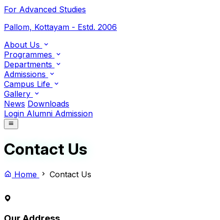
For Advanced Studies
Pallom, Kottayam - Estd. 2006
About Us
Programmes
Departments
Admissions
Campus Life
Gallery
News
Downloads
Login
Alumni
Admission
Contact Us
Home
Contact Us
Our Address