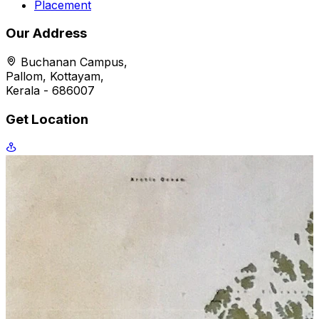
Placement
Our Address
Buchanan Campus,
Pallom, Kottayam,
Kerala - 686007
Get Location