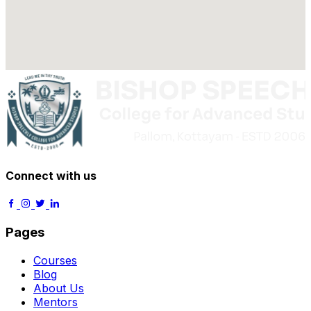
Connect with us
Pages
Courses
Blog
About Us
Mentors